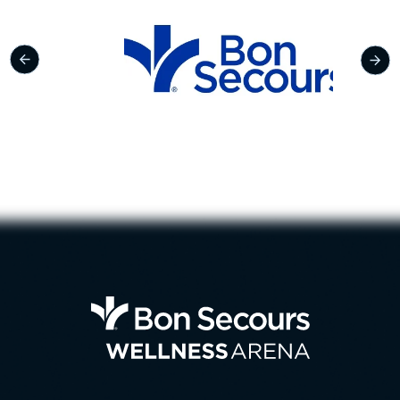
Bon Se