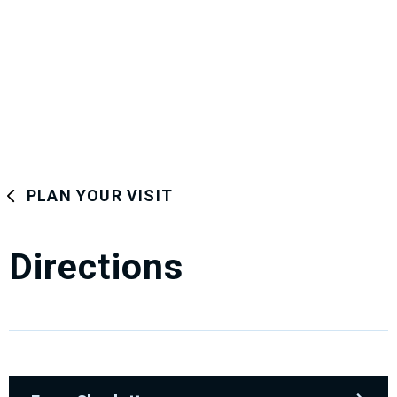
PLAN YOUR VISIT
Directions