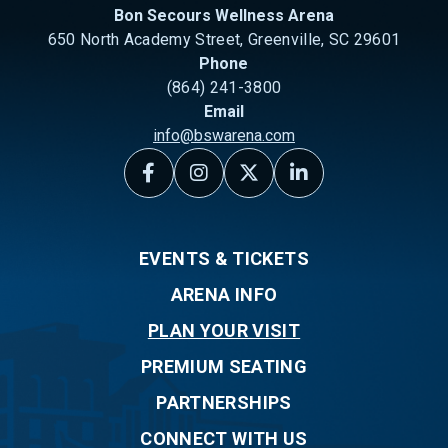
Bon Secours Wellness Arena
650 North Academy Street, Greenville, SC 29601
Phone
(864) 241-3800
Email
info@bswarena.com
EVENTS & TICKETS
ARENA INFO
PLAN YOUR VISIT
PREMIUM SEATING
PARTNERSHIPS
CONNECT WITH US