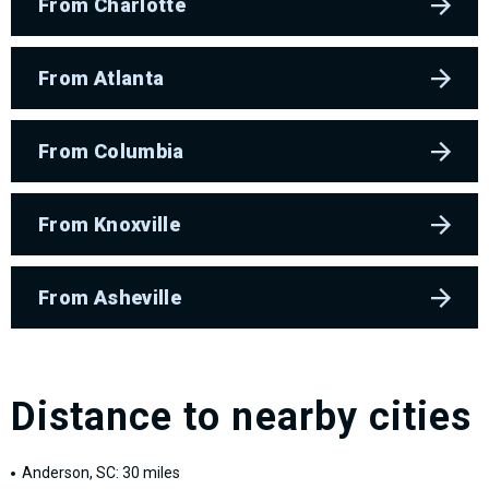
From Charlotte
From Atlanta
From Columbia
From Knoxville
From Asheville
Distance to nearby cities
Anderson, SC: 30 miles