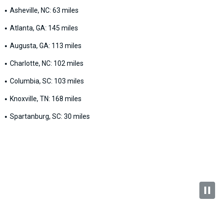
Asheville, NC: 63 miles
Atlanta, GA: 145 miles
Augusta, GA: 113 miles
Charlotte, NC: 102 miles
Columbia, SC: 103 miles
Knoxville, TN: 168 miles
Spartanburg, SC: 30 miles