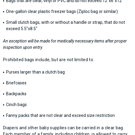
Bags that are clear, vinyl or PVC and do not exceed 12”x6”x12”
One-gallon clear plastic freezer bags (Ziploc bag or similar)
Small clutch bags, with or without a handle or strap, that do not
exceed 5.5"x8.5"
An exception will be made for medically necessary items after proper
inspection upon entry.
Prohibited bags include, but are not limited to:
Purses larger than a clutch bag
Briefcases
Backpacks
Cinch bags
Fanny packs that are not clear and exceed size restriction
Diapers and other baby supplies can be carried in a clear bag.
Each member of a family, including children, is allowed to carry