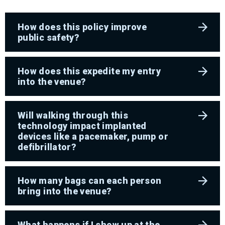
How does this policy improve
public safety?
How does this expedite my entry
into the venue?
Will walking through this
technology impact implanted
devices like a pacemaker, pump or
defibrillator?
How many bags can each person
bring into the venue?
What happens if I show up at the