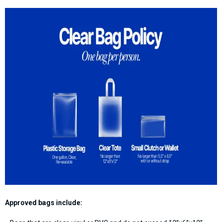
Approved bags include: