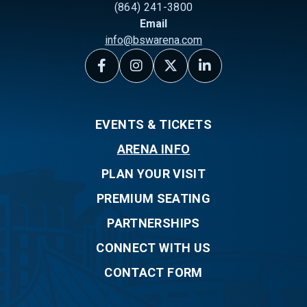
(864) 241-3800
Email
info@bswarena.com
EVENTS & TICKETS
ARENA INFO
PLAN YOUR VISIT
PREMIUM SEATING
PARTNERSHIPS
CONNECT WITH US
CONTACT FORM