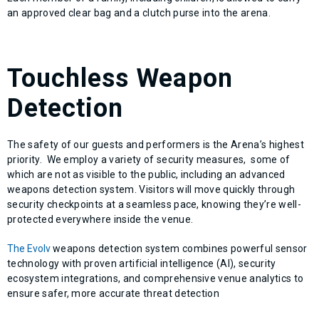
an approved clear bag and a clutch purse into the arena.
Touchless Weapon
Detection
The safety of our guests and performers is the Arena’s highest
priority. We employ a variety of security measures, some of
which are not as visible to the public, including an advanced
weapons detection system. Visitors will move quickly through
security checkpoints at a seamless pace, knowing they’re well-
protected everywhere inside the venue.
The Evolv
weapons detection system combines powerful sensor
technology with proven artificial intelligence (AI), security
ecosystem integrations, and comprehensive venue analytics to
ensure safer, more accurate threat detection