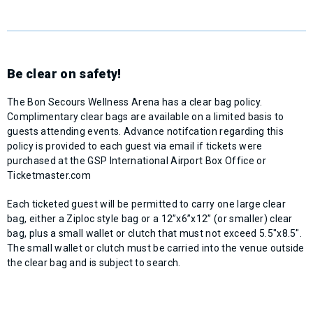
Be clear on safety!
The Bon Secours Wellness Arena has a clear bag policy.
Complimentary clear bags are available on a limited basis to
guests attending events. Advance notifcation regarding this
policy is provided to each guest via email if tickets were
purchased at the GSP International Airport Box Office or
Ticketmaster.com
Each ticketed guest will be permitted to carry one large clear
bag, either a Ziploc style bag or a 12”x6”x12” (or smaller) clear
bag, plus a small wallet or clutch that must not exceed 5.5"x8.5".
The small wallet or clutch must be carried into the venue outside
the clear bag and is subject to search.