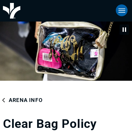
Skip
Bon Secours Wellness Arena
to
content
Accessibility
Buy
Tickets
Search
ARENA INFO
Clear Bag Policy