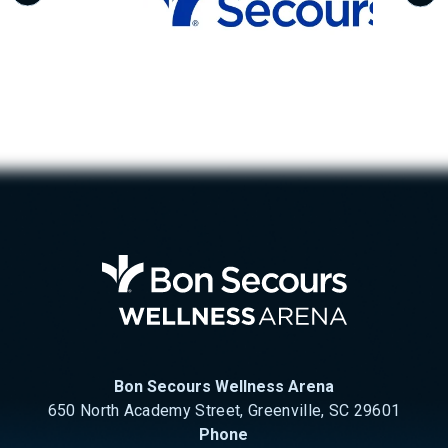
Bon Se
Bon Secours Wellness Arena
650 North Academy Street, Greenville, SC 29601
Phone