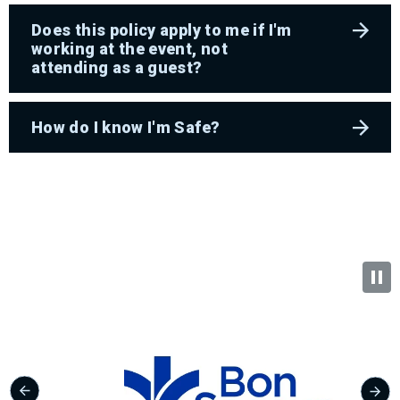
Does this policy apply to me if I'm
working at the event, not
attending as a guest?
How do I know I'm Safe?