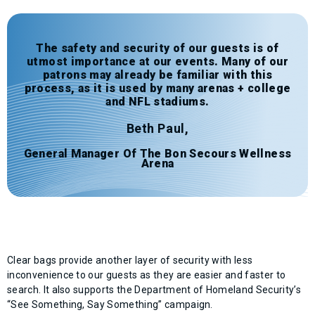
The safety and security of our guests is of
utmost importance at our events. Many of our
patrons may already be familiar with this
process, as it is used by many arenas + college
and NFL stadiums.
Beth Paul,
General Manager Of The Bon Secours Wellness
Arena
Clear bags provide another layer of security with less
inconvenience to our guests as they are easier and faster to
search. It also supports the Department of Homeland Security’s
“See Something, Say Something” campaign.