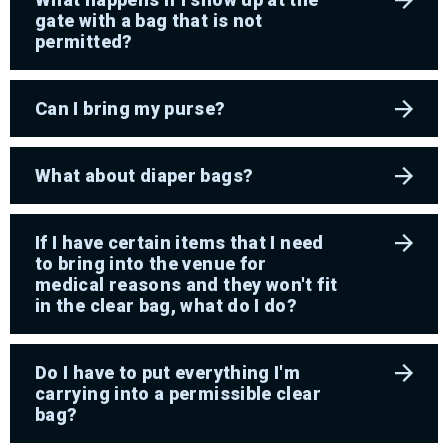
gate with a bag that is not
permitted?
Can I bring my purse?
What about diaper bags?
If I have certain items that I need
to bring into the venue for
medical reasons and they won't fit
in the clear bag, what do I do?
Do I have to put everything I'm
carrying into a permissible clear
bag?