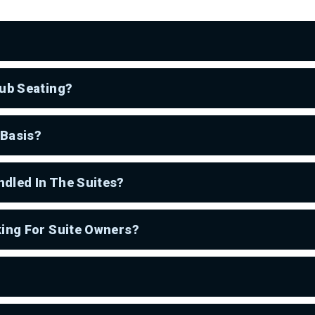
lub Seating?
 Basis?
dled In The Suites?
king For Suite Owners?