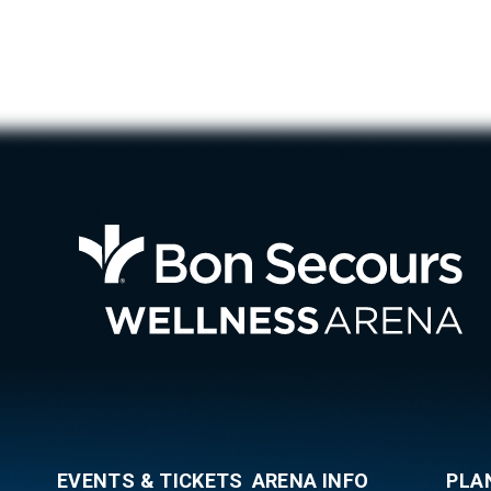
Bon
EVENTS & TICKETS
ARENA INFO
PLA