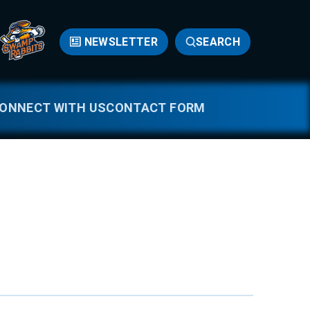
NEWSLETTER
SEARCH
ONNECT WITH US
CONTACT FORM