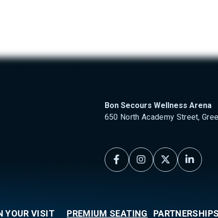
 Secours Wellness Arena
Bon Secours Wellness Arena
650 North Academy Street, Gree
N YOUR VISIT
PREMIUM SEATING
PARTNERSHIP