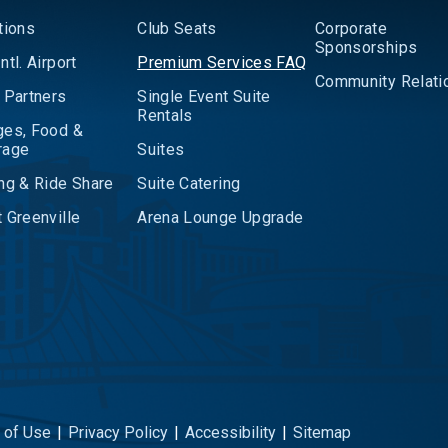
tions
Club Seats
Corporate
Sponsorships
ntl. Airport
Premium Services FAQ
Community Relati
 Partners
Single Event Suite
Rentals
ges, Food &
rage
Suites
ng & Ride Share
Suite Catering
 Greenville
Arena Lounge Upgrade
 of Use
|
Privacy Policy
|
Accessibility
|
Sitemap