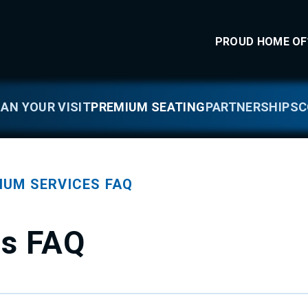
llness Arena
PROUD HOME OF
LAN YOUR VISIT
PREMIUM SEATING
PARTNERSHIPS
C
IUM SERVICES FAQ
es FAQ