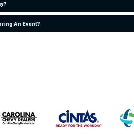
ay?
uring An Event?