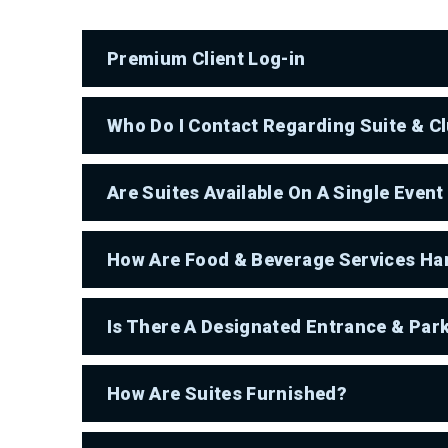
Premium Client Log-in
Who Do I Contact Regarding Suite & C
Are Suites Available On A Single Event
How Are Food & Beverage Services Han
Is There A Designated Entrance & Par
How Are Suites Furnished?