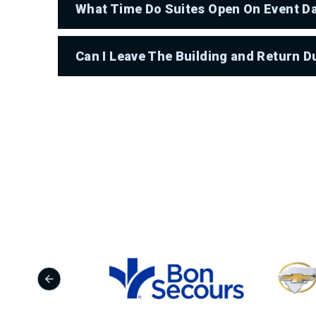
What Time Do Suites Open On Event D
Can I Leave The Building and Return D