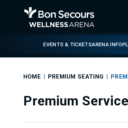
Skip
to
Bon Secours We
content
Accessibility
Buy
Tickets
Search
EVENTS & TICKETS
ARENA INFO
P
HOME
|
PREMIUM SEATING
|
PREM
Premium Servic