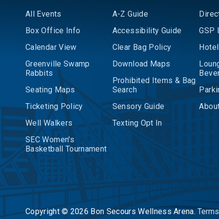
All Events
A-Z Guide
Direc
Box Office Info
Accessibility Guide
GSP I
Calendar View
Clear Bag Policy
Hotel
Greenville Swamp
Download Maps
Loun
Rabbits
Beve
Prohibited Items & Bag
Seating Maps
Search
Parki
Ticketing Policy
Sensory Guide
About
Well Walkers
Texting Opt In
SEC Women's
Basketball Tournament
Copyright © 2026 Bon Secours Wellness Arena.
Terms