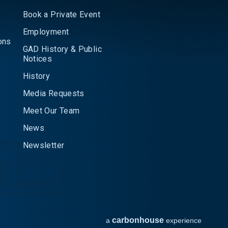
Book a Private Event
Employment
ons
GAD History & Public
Notices
History
Media Requests
Meet Our Team
News
Newsletter
carbon
house
a
experience