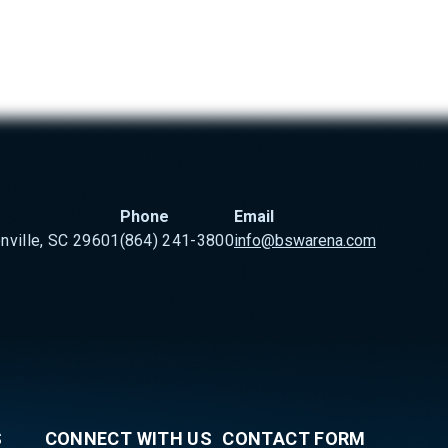
Phone
Email
nville, SC 29601
(864) 241-3800
info@bswarena.com
S
CONNECT WITH US
CONTACT FORM