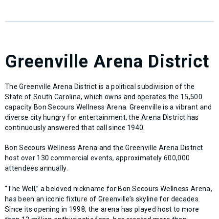
Greenville Arena District
The Greenville Arena District is a political subdivision of the
State of South Carolina, which owns and operates the 15,500
capacity Bon Secours Wellness Arena. Greenville is a vibrant and
diverse city hungry for entertainment, the Arena District has
continuously answered that call since 1940.
Bon Secours Wellness Arena and the Greenville Arena District
host over 130 commercial events, approximately 600,000
attendees annually.
“The Well,” a beloved nickname for Bon Secours Wellness Arena,
has been an iconic fixture of Greenville’s skyline for decades.
Since its opening in 1998, the arena has played host to more