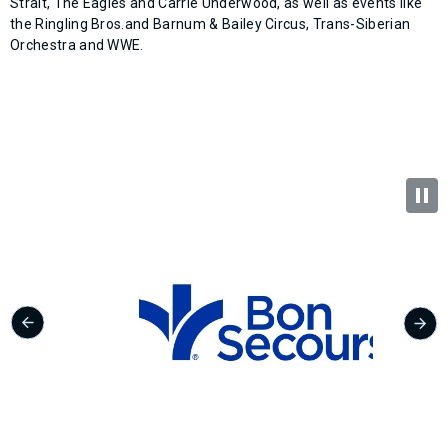
Strait, The Eagles and Carrie Underwood, as well as events like
the Ringling Bros.and Barnum & Bailey Circus, Trans-Siberian
Orchestra and WWE.​