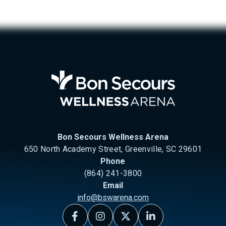
Bon Se
Bon Secours Wellness Arena
650 North Academy Street, Greenville, SC 29601
Phone
(864) 241-3800
Email
info@bswarena.com