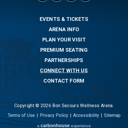
EVENTS & TICKETS
ARENA INFO
PLAN YOUR VISIT
PREMIUM SEATING
PARTNERSHIPS
CONNECT WITH US
CONTACT FORM
Copyright © 2026 Bon Secours Wellness Arena.
Terms of Use
|
Privacy Policy
|
Accessibility
|
Sitemap
carbon
house
a
experience