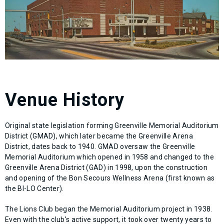
Venue History
Original state legislation forming Greenville Memorial Auditorium
District (GMAD), which later became the Greenville Arena
District, dates back to 1940. GMAD oversaw the Greenville
Memorial Auditorium which opened in 1958 and changed to the
Greenville Arena District (GAD) in 1998, upon the construction
and opening of the Bon Secours Wellness Arena (first known as
the BI-LO Center).
The Lions Club began the Memorial Auditorium project in 1938.
Even with the club's active support, it took over twenty years to