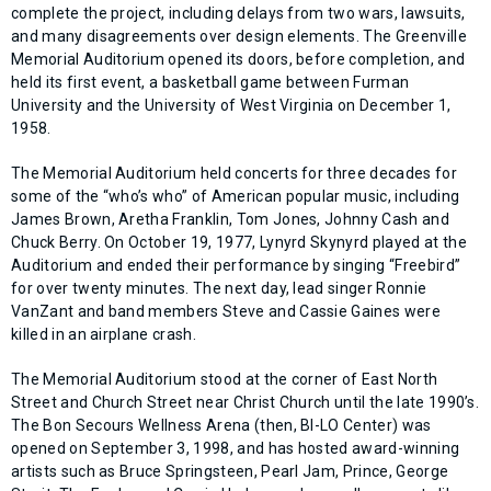
complete the project, including delays from two wars, lawsuits,
and many disagreements over design elements. The Greenville
Memorial Auditorium opened its doors, before completion, and
held its first event, a basketball game between Furman
University and the University of West Virginia on December 1,
1958.
The Memorial Auditorium held concerts for three decades for
some of the “who’s who” of American popular music, including
James Brown, Aretha Franklin, Tom Jones, Johnny Cash and
Chuck Berry. On October 19, 1977, Lynyrd Skynyrd played at the
Auditorium and ended their performance by singing “Freebird”
for over twenty minutes. The next day, lead singer Ronnie
VanZant and band members Steve and Cassie Gaines were
killed in an airplane crash.
The Memorial Auditorium stood at the corner of East North
Street and Church Street near Christ Church until the late 1990’s.
The Bon Secours Wellness Arena (then, BI-LO Center) was
opened on September 3, 1998, and has hosted award-winning
artists such as Bruce Springsteen, Pearl Jam, Prince, George