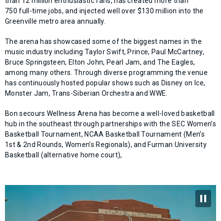
than 12 million enthusiastic fans, has created more than
750 full-time jobs, and injected well over $130 million into the
Greenville metro area annually.
The arena has showcased some of the biggest names in the
music industry including Taylor Swift, Prince, Paul McCartney,
Bruce Springsteen, Elton John, Pearl Jam, and The Eagles,
among many others. Through diverse programming the venue
has continuously hosted popular shows such as Disney on Ice,
Monster Jam, Trans-Siberian Orchestra and WWE.
Bon secours Wellness Arena has become a well-loved basketball
hub in the southeast through partnerships with the SEC Women’s
Basketball Tournament, NCAA Basketball Tournament (Men’s
1st & 2nd Rounds, Women’s Regionals), and Furman University
Basketball (alternative home court),