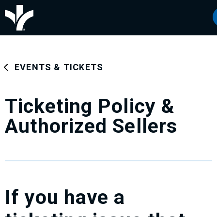
Skip
Bon Secours Wellness Arena
to
content
Accessibility
Buy
Tickets
Search
EVENTS & TICKETS
Ticketing Policy &
Authorized Sellers
If you have a