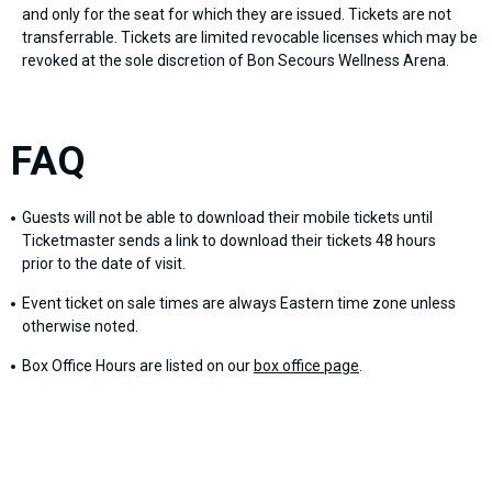
and only for the seat for which they are issued. Tickets are not
transferrable. Tickets are limited revocable licenses which may be
revoked at the sole discretion of Bon Secours Wellness Arena.
FAQ
Guests will not be able to download their mobile tickets until
Ticketmaster sends a link to download their tickets 48 hours
prior to the date of visit.
Event ticket on sale times are always Eastern time zone unless
otherwise noted.
Box Office Hours are listed on our
box office page
.