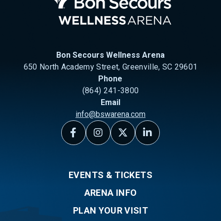
Bon Secours Wellness Arena
650 North Academy Street, Greenville, SC 29601
Phone
(864) 241-3800
Email
info@bswarena.com
EVENTS & TICKETS
ARENA INFO
PLAN YOUR VISIT