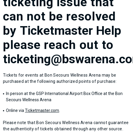
ticketing issue that
can not be resolved
by
Ticketmaster Help
please reach out to
ticketing@bswarena.c
Tickets for events at Bon Secours Wellness Arena may be
purchased at the following authorized points of purchase:
In person at the GSP International Airport Box Office at the Bon
Secours Wellness Arena
Online via
Ticketmaster.com
.
Please note that Bon Secours Wellness Arena cannot guarantee
the authenticity of tickets obtained through any other source.