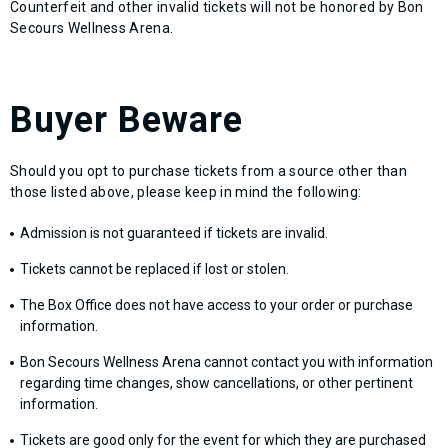
Counterfeit and other invalid tickets will not be honored by Bon
Secours Wellness Arena.
Buyer Beware
Should you opt to purchase tickets from a source other than
those listed above, please keep in mind the following:
Admission is not guaranteed if tickets are invalid.
Tickets cannot be replaced if lost or stolen.
The Box Office does not have access to your order or purchase
information.
Bon Secours Wellness Arena cannot contact you with information
regarding time changes, show cancellations, or other pertinent
information.
Tickets are good only for the event for which they are purchased