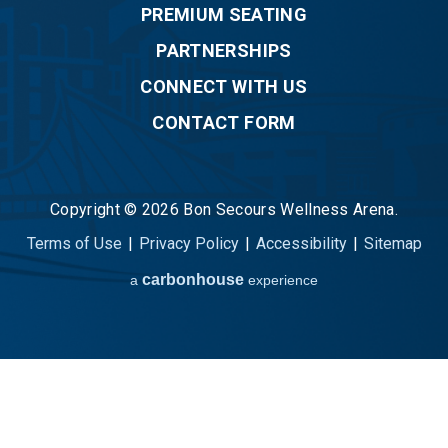
PREMIUM SEATING
PARTNERSHIPS
CONNECT WITH US
CONTACT FORM
Copyright © 2026 Bon Secours Wellness Arena.
Terms of Use
|
Privacy Policy
|
Accessibility
|
Sitemap
carbon
house
a
experience