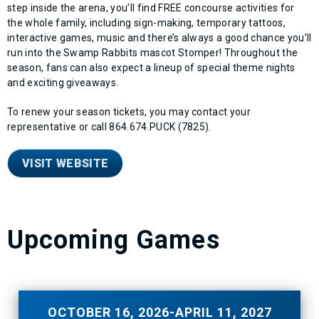
step inside the arena, you’ll find FREE concourse activities for
the whole family, including sign-making, temporary tattoos,
interactive games, music and there’s always a good chance you’ll
run into the Swamp Rabbits mascot Stomper! Throughout the
season, fans can also expect a lineup of special theme nights
and exciting giveaways.
To renew your season tickets, you may contact your
representative or call 864.674.PUCK (7825).
VISIT WEBSITE
Upcoming Games
OCTOBER
16
, 2026
-
APRIL
11
, 2027