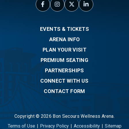
EVENTS & TICKETS
ARENA INFO
PLAN YOUR VISIT
PREMIUM SEATING
PARTNERSHIPS
CONNECT WITH US
CONTACT FORM
Copyright © 2026 Bon Secours Wellness Arena.
Terms of Use
|
Privacy Policy
|
Accessibility
|
Sitemap