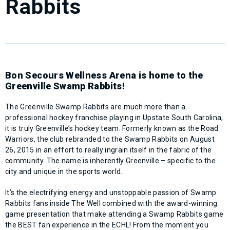
Rabbits
Bon Secours Wellness Arena is home to the
Greenville Swamp Rabbits!
The Greenville Swamp Rabbits are much more than a
professional hockey franchise playing in Upstate South Carolina;
it is truly Greenville’s hockey team. Formerly known as the Road
Warriors, the club rebranded to the Swamp Rabbits on August
26, 2015 in an effort to really ingrain itself in the fabric of the
community. The name is inherently Greenville – specific to the
city and unique in the sports world.
It’s the electrifying energy and unstoppable passion of Swamp
Rabbits fans inside The Well combined with the award-winning
game presentation that make attending a Swamp Rabbits game
the BEST fan experience in the ECHL! From the moment you