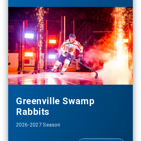
Greenville Swamp
Rabbits
2026-2027 Season