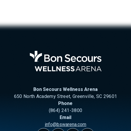
Bon Se
Bon Secours Wellness Arena
650 North Academy Street, Greenville, SC 29601
Phone
(864) 241-3800
Email
info@bswarena.com