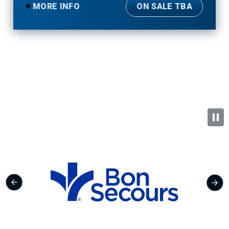
MORE INFO
ON SALE TBA