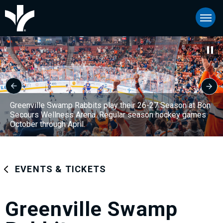
Skip
Bon Secours Wellness Arena
to
content
Accessibility
Buy
Tickets
Search
Greenville Swamp Rabbits play their 26-27 Season at Bon
Secours Wellness Arena. Regular season hockey games
October through April.
EVENTS & TICKETS
Greenville Swamp