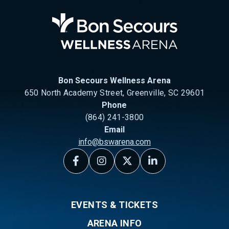
Bon Se
Bon Secours Wellness Arena
650 North Academy Street, Greenville, SC 29601
Phone
(864) 241-3800
Email
info@bswarena.com
EVENTS & TICKETS
ARENA INFO