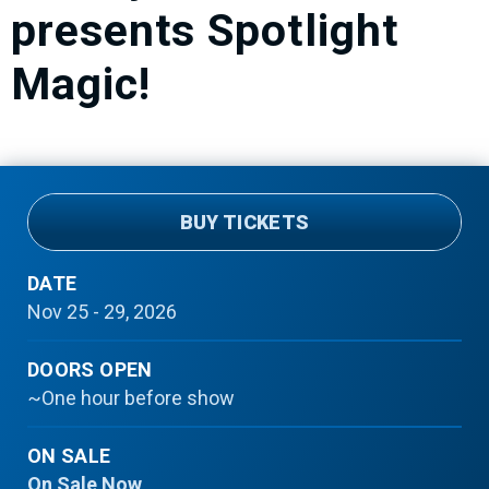
presents Spotlight
Magic!
BUY TICKETS
DATE
Nov
25
-
29
, 2026
DOORS OPEN
~One hour before show
ON SALE
On Sale Now