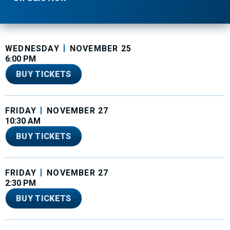
WEDNESDAY
NOVEMBER
25
6:00 PM
BUY TICKETS
FRIDAY
NOVEMBER
27
10:30 AM
BUY TICKETS
FRIDAY
NOVEMBER
27
2:30 PM
BUY TICKETS