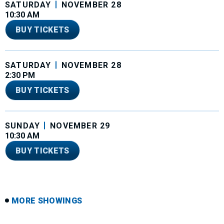
SATURDAY
NOVEMBER
28
10:30 AM
BUY TICKETS
SATURDAY
NOVEMBER
28
2:30 PM
BUY TICKETS
SUNDAY
NOVEMBER
29
10:30 AM
BUY TICKETS
MORE SHOWINGS