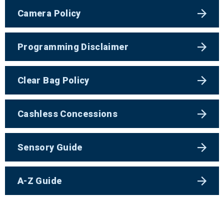
Camera Policy
Programming Disclaimer
Clear Bag Policy
Cashless Concessions
Sensory Guide
A-Z Guide