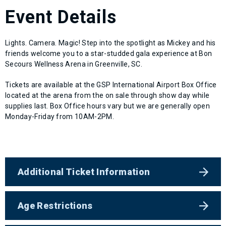
Event Details
Lights. Camera. Magic! Step into the spotlight as Mickey and his
friends welcome you to a star-studded gala experience at Bon
Secours Wellness Arena in Greenville, SC.
Tickets are available at the GSP International Airport Box Office
located at the arena from the on sale through show day while
supplies last. Box Office hours vary but we are generally open
Monday-Friday from 10AM-2PM.
Additional Ticket Information
Age Restrictions